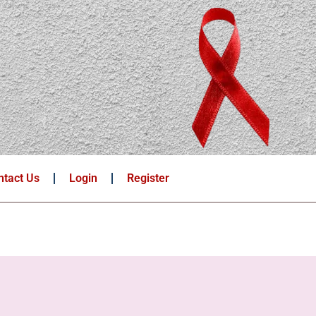
ntact Us
Login
Register