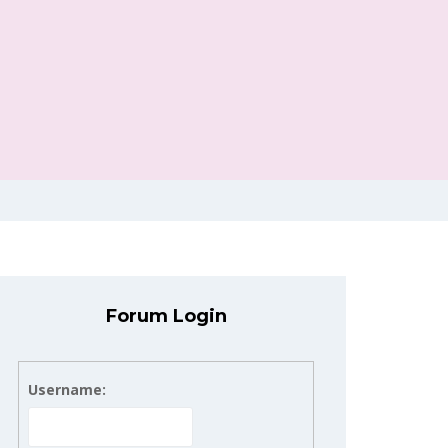
Forum Login
Username: