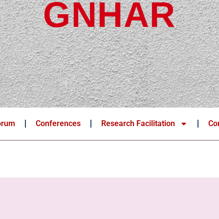
GNHAR
orum
Conferences
Research Facilitation
Co