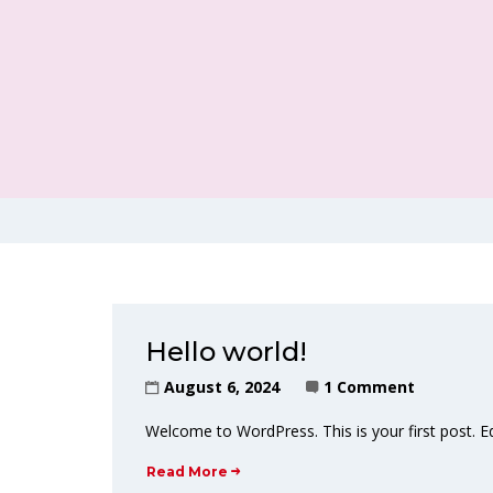
Hello world!
August 6, 2024
1 Comment
Welcome to WordPress. This is your first post. Edit
Read More