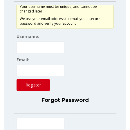
Your username must be unique, and cannot be
changed later.
We use your email address to email you a secure
password and verify your account.
Username:
Email:
Register
Forgot Password