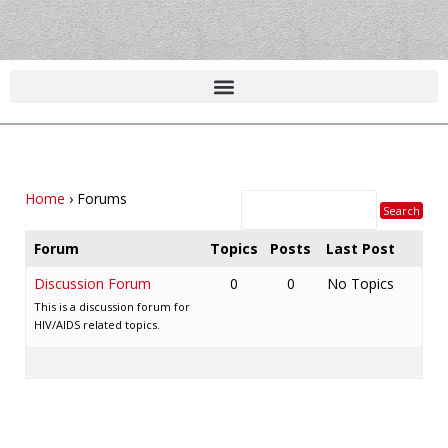
Home
›
Forums
Forum
Topics
Posts
Last Post
Discussion Forum
0
0
No Topics
This is a discussion forum for
HIV/AIDS related topics.