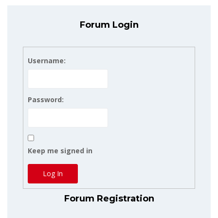
Forum Login
Username:
Password:
Keep me signed in
Log In
Forum Registration