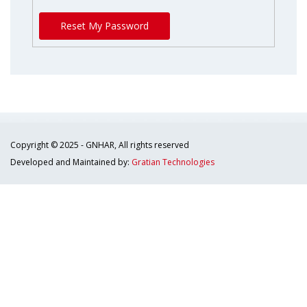
Reset My Password
Copyright © 2025 - GNHAR, All rights reserved
Developed and Maintained by:
Gratian Technologies