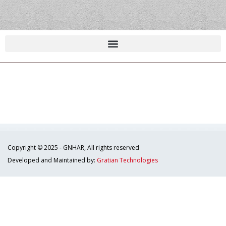
Copyright © 2025 - GNHAR, All rights reserved
Developed and Maintained by:
Gratian Technologies