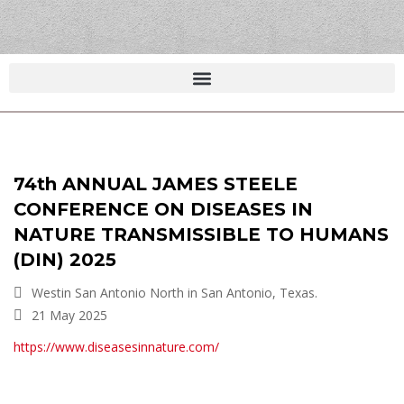
74th ANNUAL JAMES STEELE
CONFERENCE ON DISEASES IN
NATURE TRANSMISSIBLE TO HUMANS
(DIN) 2025
Westin San Antonio North in San Antonio, Texas.
21 May 2025
https://www.diseasesinnature.com/