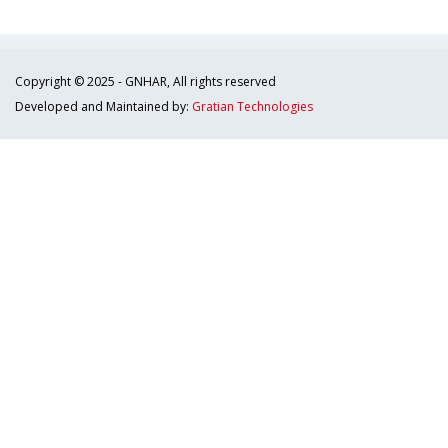
Copyright © 2025 - GNHAR, All rights reserved
Developed and Maintained by:
Gratian Technologies