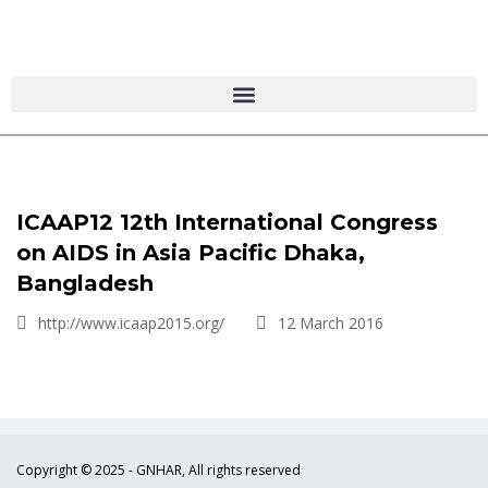
ICAAP12 12th International Congress
on AIDS in Asia Pacific Dhaka,
Bangladesh
http://www.icaap2015.org/
12 March 2016
Copyright © 2025 - GNHAR, All rights reserved