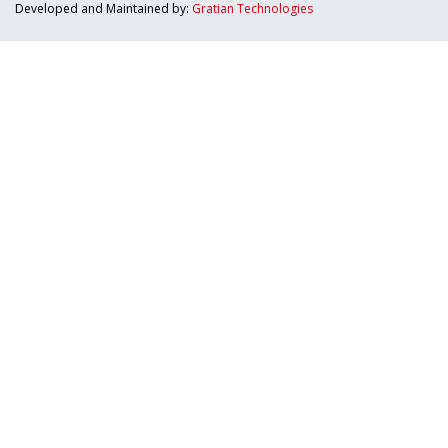
Developed and Maintained by:
Gratian Technologies