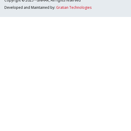
Copyright © 2025 - GNHAR, All rights reserved
Developed and Maintained by:
Gratian Technologies