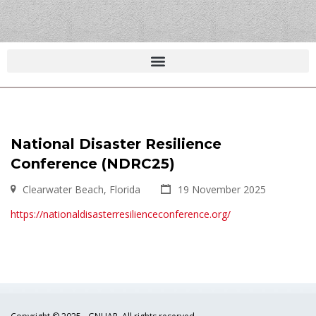
National Disaster Resilience
Conference (NDRC25)
Clearwater Beach, Florida
19 November 2025
https://nationaldisasterresilienceconference.org/