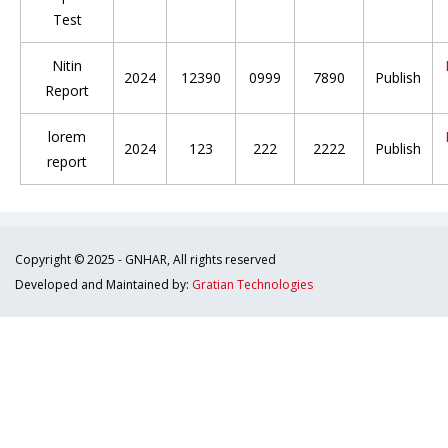
Test
Nitin
2024
12390
0999
7890
Publish
Report
lorem
2024
123
222
2222
Publish
report
Copyright © 2025 - GNHAR, All rights reserved
Developed and Maintained by:
Gratian Technologies