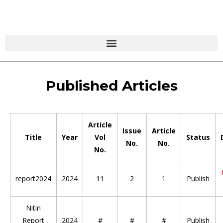
Published Articles
Article
Issue
Article
Title
Year
Vol
Status
No.
No.
No.
report2024
2024
11
2
1
Publish
Nitin
Report
2024
#
#
#
Publish